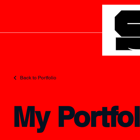
Back to Portfolio
My Portfol