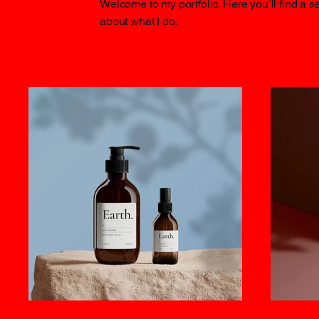
Welcome to my portfolio. Here you’ll find a s
about what I do.