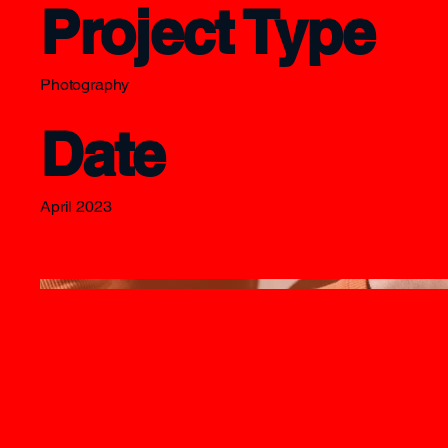
Project Type
Photography
Date
April 2023