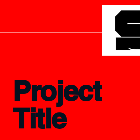
Project
Title